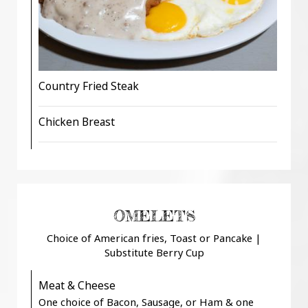
Country Fried Steak
Chicken Breast
OMELETS
Choice of American fries, Toast or Pancake |
Substitute Berry Cup
Meat & Cheese
One choice of Bacon, Sausage, or Ham & one