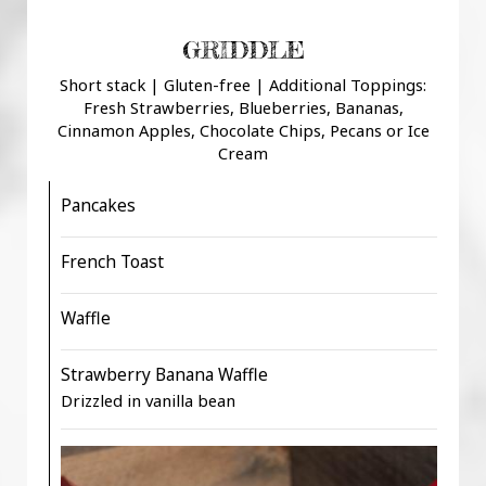
GRIDDLE
Short stack | Gluten-free | Additional Toppings:
Fresh Strawberries, Blueberries, Bananas,
Cinnamon Apples, Chocolate Chips, Pecans or Ice
Cream
Pancakes
French Toast
Waffle
Strawberry Banana Waffle
Drizzled in vanilla bean