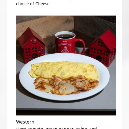
choice of Cheese
Western
Ham, tomato, green pepper, onion, and