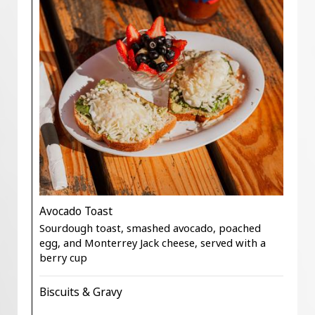
Avocado Toast
Sourdough toast, smashed avocado, poached
egg, and Monterrey Jack cheese, served with a
berry cup
Biscuits & Gravy