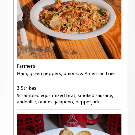
Farmers
Ham, green peppers, onions, & American fries
3 Strikes
Scrambled eggs mixed brat, smoked sausage,
andoullie, onions, jalapeno, pepperjack