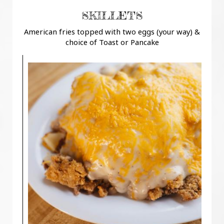
SKILLETS
American fries topped with two eggs (your way) &
choice of Toast or Pancake