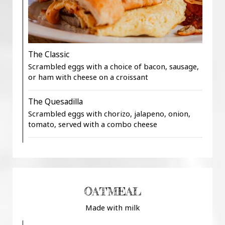
The Classic
Scrambled eggs with a choice of bacon, sausage,
or ham with cheese on a croissant
The Quesadilla
Scrambled eggs with chorizo, jalapeno, onion,
tomato, served with a combo cheese
OATMEAL
Made with milk