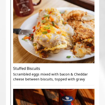
Stuffed Biscuits
Scrambled eggs mixed with bacon & Cheddar
cheese between biscuits, topped with gravy