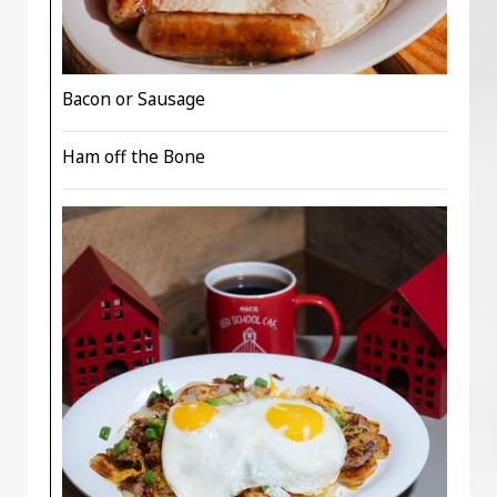
Bacon or Sausage
Ham off the Bone