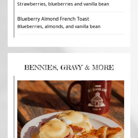
Strawberries, blueberries and vanilla bean
Blueberry Almond French Toast
Blueberries, almonds, and vanilla bean
BENNIES, GRAVY & MORE