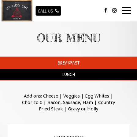
Togg
CALL US
navig
OUR MENU
BREAKFAST
LUNCH
Add ons: Cheese | Veggies | Egg Whites |
Chorizo 0 | Bacon, Sausage, Ham | Country
Fried Steak | Gravy or Holly