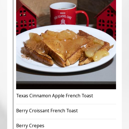
Texas Cinnamon Apple French Toast
Berry Croissant French Toast
Berry Crepes