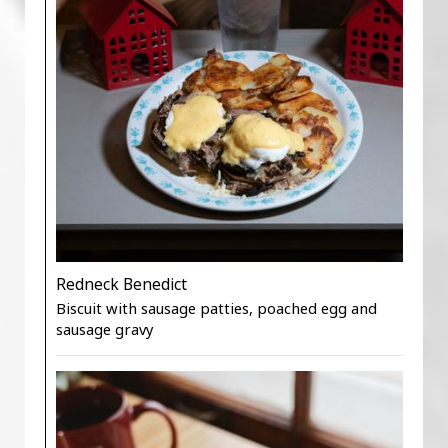
Redneck Benedict
Biscuit with sausage patties, poached egg and
sausage gravy