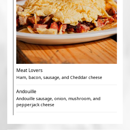
Meat Lovers
Ham, bacon, sausage, and Cheddar cheese
Andouille
Andouille sausage, onion, mushroom, and
pepperjack cheese