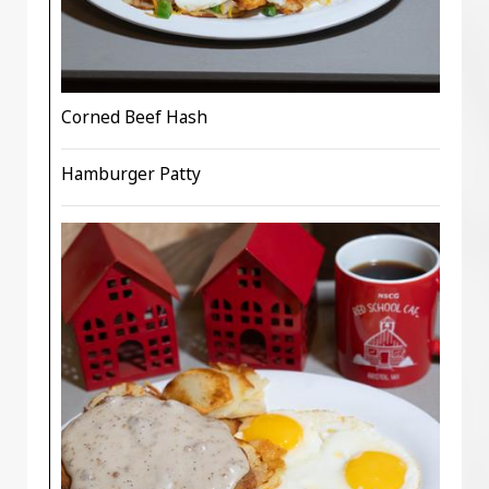
Corned Beef Hash
Hamburger Patty