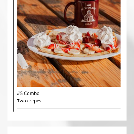
#5 Combo
Two crepes