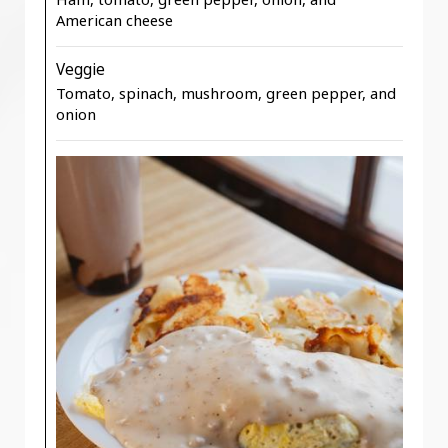
American cheese
Veggie
Tomato, spinach, mushroom, green pepper, and
onion