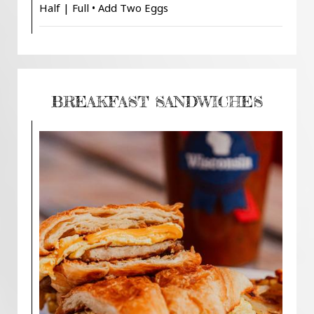
Half | Full • Add Two Eggs
BREAKFAST SANDWICHES