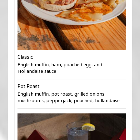
Classic
English muffin, ham, poached egg, and
Hollandaise sauce
Pot Roast
English muffin, pot roast, grilled onions,
mushrooms, pepperjack, poached, hollandaise