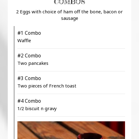
COMBOS
2 Eggs with choice of ham off the bone, bacon or
sausage
#1 Combo
Waffle
#2 Combo
Two pancakes
#3 Combo
Two pieces of French toast
#4 Combo
1/2 biscuit n gravy