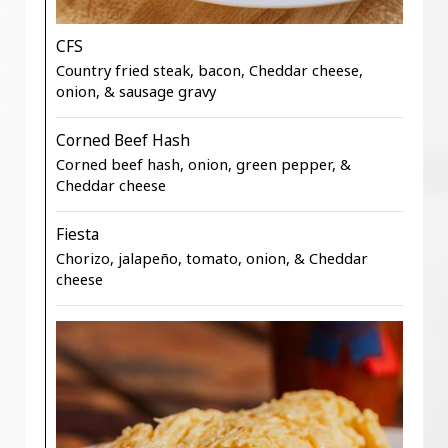
CFS
Country fried steak, bacon, Cheddar cheese,
onion, & sausage gravy
Corned Beef Hash
Corned beef hash, onion, green pepper, &
Cheddar cheese
Fiesta
Chorizo, jalapeño, tomato, onion, & Cheddar
cheese