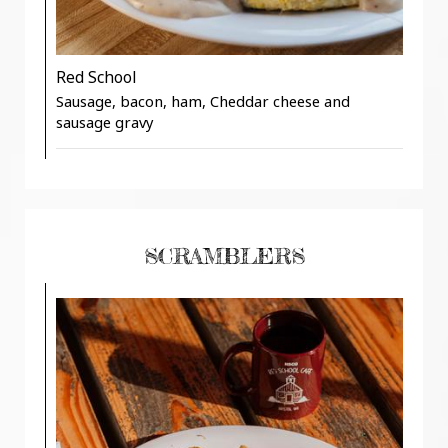
Red School
Sausage, bacon, ham, Cheddar cheese and
sausage gravy
SCRAMBLERS