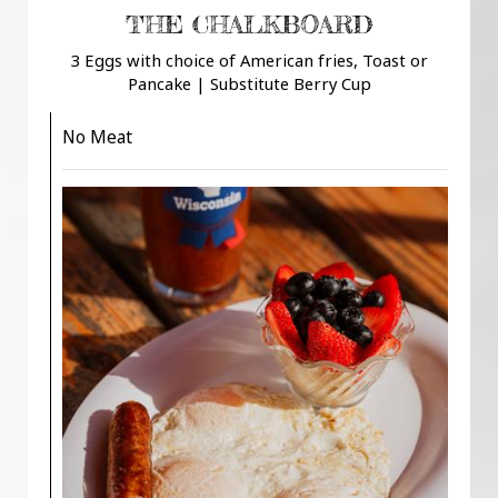
THE CHALKBOARD
3 Eggs with choice of American fries, Toast or
Pancake | Substitute Berry Cup
No Meat