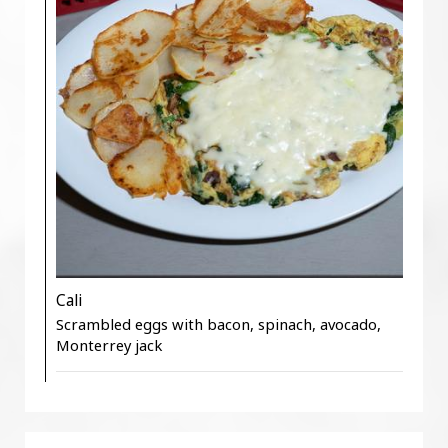
Cali
Scrambled eggs with bacon, spinach, avocado,
Monterrey jack